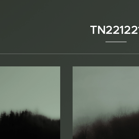
TN22122