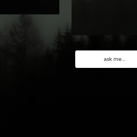
ask me...