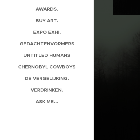
AWARDS.
BUY ART.
EXPO EXHI.
GEDACHTENVORMERS
UNTITLED HUMANS
CHERNOBYL COWBOYS
DE VERGELIJKING.
VERDRINKEN.
ASK ME...