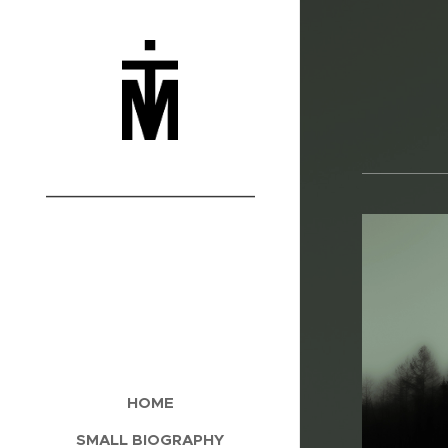
___________
HOME
SMALL BIOGRAPHY