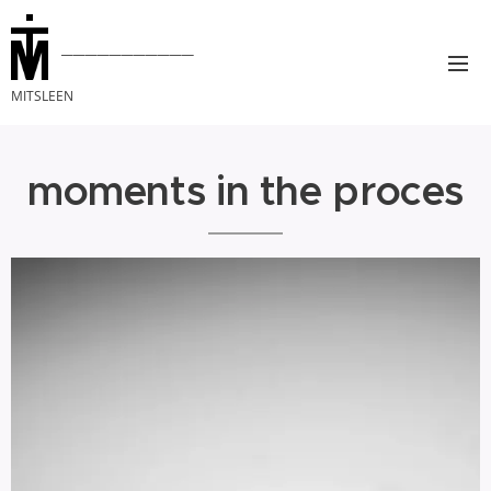
___________
MITSLEEN
moments in the proces